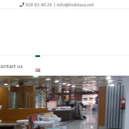
928 83 40 26
|
info@indelasa.net
ontact us