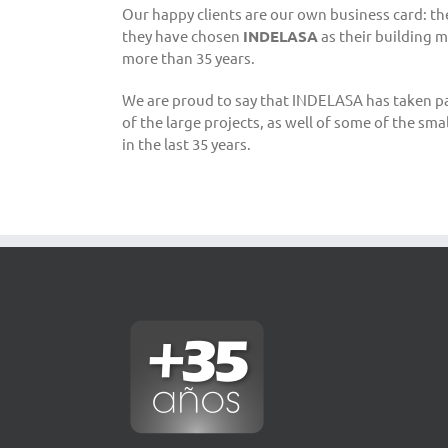
Our happy clients are our own business card: t
they have chosen
INDELASA
as their building m
more than 35 years.
We are proud to say that INDELASA has taken part,
of the large projects, as well of some of the sma
in the last 35 years.