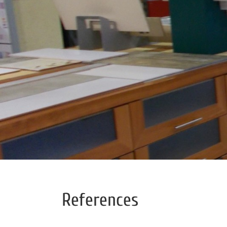
References