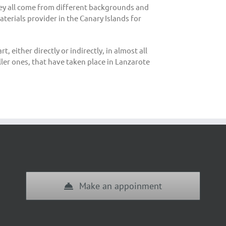
hey all come from different backgrounds and
aterials provider in the Canary Islands for
 either directly or indirectly, in almost all
ller ones, that have taken place in Lanzarote
Make an appoinment