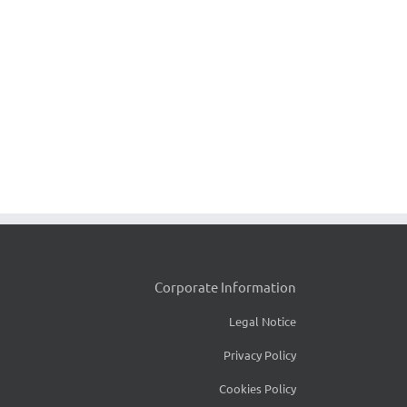
Corporate Information
Legal Notice
Privacy Policy
Cookies Policy