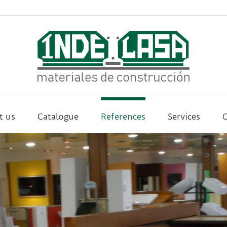
t us
Catalogue
References
Services
C