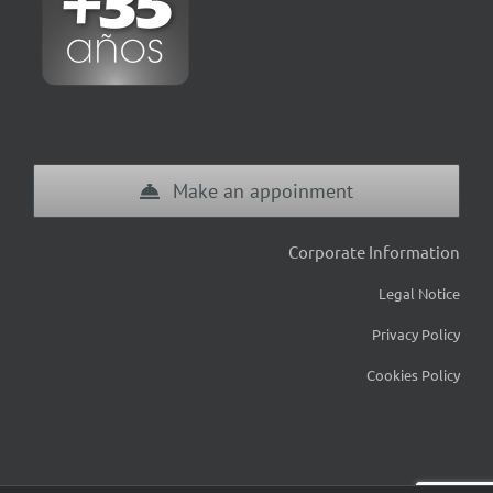
Make an appoinment
Corporate Information
Legal Notice
Privacy Policy
Cookies Policy