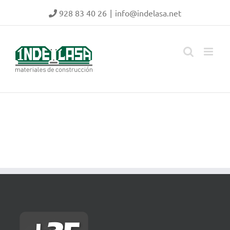
Skip
928 83 40 26
|
info@indelasa.net
to
content